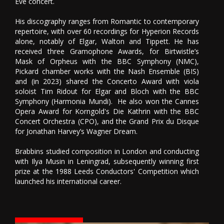
Eve concert.
His discography ranges from Romantic to contemporary
repertoire, with over 60 recordings for Hyperion Records
alone, notably of Elgar, Walton and Tippett. He has
received three Gramophone Awards, for Birtwistle’s
Mask of Orpheus with the BBC Symphony (NMC),
Pickard chamber works with the Nash Ensemble (BIS)
and (in 2023) shared the Concerto Award with viola
soloist Tim Ridout for Elgar and Bloch with the BBC
Symphony (Harmonia Mundi). He also won the Cannes
Opera Award for Korngold's Die Kathrin with the BBC
Concert Orchestra (CPO), and the Grand Prix du Disque
for Jonathan Harvey’s Wagner Dream.
Brabbins studied composition in London and conducting
with Ilya Musin in Leningrad, subsequently winning first
prize at the 1988 Leeds Conductors' Competition which
launched his international career.