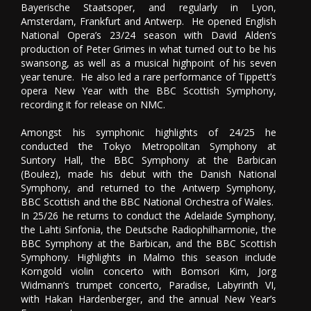
Bayerische Staatsoper, and regularly in Lyon,
Amsterdam, Frankfurt and Antwerp. He opened English
National Opera’s 23/24 season with David Alden’s
production of Peter Grimes in what turned out to be his
swansong, as well as a musical highpoint of his seven
year tenure. He also led a rare performance of Tippett’s
opera New Year with the BBC Scottish Symphony,
recording it for release on NMC.
Amongst his symphonic highlights of 24/25 he
conducted the Tokyo Metropolitan Symphony at
Suntory Hall, the BBC Symphony at the Barbican
(Boulez), made his debut with the Danish National
Symphony, and returned to the Antwerp Symphony,
BBC Scottish and the BBC National Orchestra of Wales.
In 25/26 he returns to conduct the Adelaide Symphony,
the Lahti Sinfonia, the Deutsche Radiophilharmonie, the
BBC Symphony at the Barbican, and the BBC Scottish
Symphony. Highlights in Malmo this season include
Korngold violin concerto with Bomsori Kim, Jorg
Widmann’s trumpet concerto, Paradise, Labyrinth VI,
with Hakan Hardenberger, and the annual New Year’s