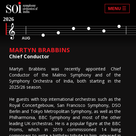
☰
MENU
2026
AUG
MARTYN BRABBINS
Chief Conductor
Martyn Brabbins was recently appointed Chief
Conductor of the Malmo Symphony and of the
Symphony Orchestra of India, both starting in the
2025/26 season.
He guests with top international orchestras such as the
Royal Concertgebouw, San Francisco Symphony, DSO
Berlin and Tokyo Metropolitan Symphony, as well as the
Philharmonia, BBC Symphony and most of the other
leading UK orchestras. He is a popular figure at the BBC
Proms, which in 2019 commissioned 14 living
composers to write a birthday tribute to him, released in