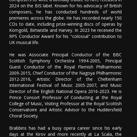
2024 on the BIS label. Known for his advocacy of British
composers, he has conducted hundreds of world
premieres across the globe. He has recorded nearly 150
CDs to date, including prize-winning discs of operas by
Korngold, Birtwistle and Harvey. In 2023 he received the
RPS Conductor Award for his "colossal" contribution to
UK musical life.
He was Associate Principal Conductor of the BBC
Scottish Symphony Orchestra 1994-2005, Principal
Guest Conductor of the Royal Flemish Philharmonic
2009-2015, Chief Conductor of the Nagoya Philharmonic
2012-2016, Artistic Director of the Cheltenham
International Festival of Music 2005-2007, and Music
Director of the English National Opera 2016-2023. He is
Prince Consort Professor of Conducting at the Royal
College of Music, Visiting Professor at the Royal Scottish
Conservatoire and Artistic Advisor to the Huddersfield
Choral Society.
Brabbins has had a busy opera career since his early
days at the Kirov and more recently at La Scala, the