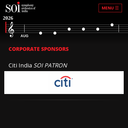
☰
MENU
2026
AUG
CORPORATE SPONSORS
Citi India
SOI PATRON