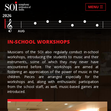
☰
MENU
2026
AUG
IN-SCHOOL WORKSHOPS
Musicians of the SOI also regularly conduct in-school
workshops, introducing the students to music and their
instruments, some of which they may never have
encountered before. The workshops are aimed at
fostering an appreciation of the power of music in the
children. Pieces are arranged especially for the
workshops and, along with enthusiastic participation
from the school staff, as well, music-based games are
introduced.